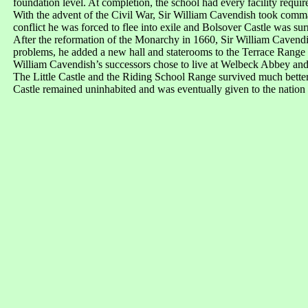
foundation level. At completion, the school had every facility requir
With the advent of the Civil War, Sir William Cavendish took comm
conflict he was forced to flee into exile and Bolsover Castle was su
After the reformation of the Monarchy in 1660, Sir William Cavendis
problems, he added a new hall and staterooms to the Terrace Range a
William Cavendish’s successors chose to live at Welbeck Abbey and i
The Little Castle and the Riding School Range survived much better
Castle remained uninhabited and was eventually given to the nation