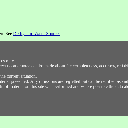
een. See
Derbyshire Water Sources
.
ses only.
ect no guarantee can be made about the completeness, accuracy, reliabilit
e current situation.
terial presented. Any omissions are regretted but can be rectified as a
t of material on this site was performed and where possible the data alo