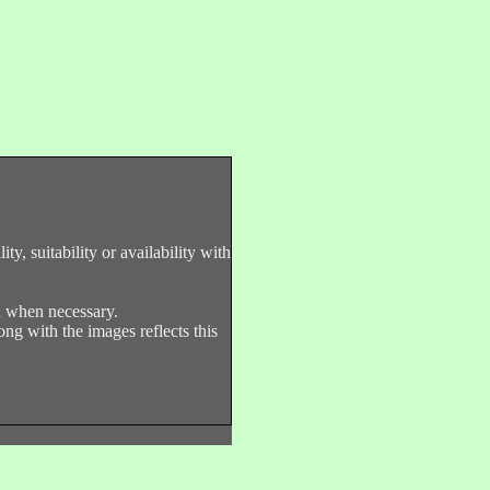
y, suitability or availability with
nd when necessary.
ng with the images reflects this