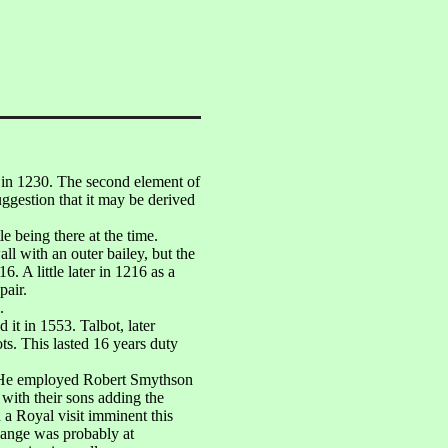
in 1230. The second element of
uggestion that it may be derived
 being there at the time.
ll with an outer bailey, but the
. A little later in 1216 as a
pair.
.
 it in 1553. Talbot, later
s. This lasted 16 years duty
r. He employed Robert Smythson
 with their sons adding the
 a Royal visit imminent this
Range was probably at