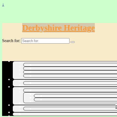
↓
Derbyshire Heritage
Search for: