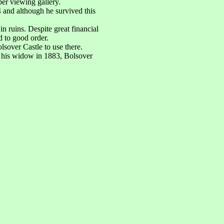
per viewing gallery.
 and although he survived this
 ruins. Despite great financial
d to good order.
sover Castle to use there.
f his widow in 1883, Bolsover