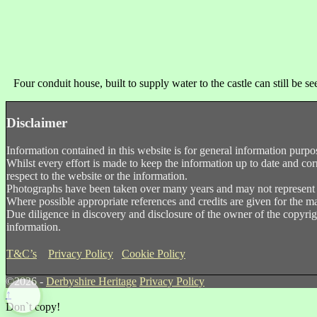
Four conduit house, built to supply water to the castle can still be s
Disclaimer
Information contained in this website is for general information purpo
Whilst every effort is made to keep the information up to date and corr
respect to the website or the information.
Photographs have been taken over many years and may not represent th
Where possible appropriate references and credits are given for the ma
Due diligence in discovery and disclosure of the owner of the copyrigh
information.
T&C’s
Privacy Policy
Cookie Policy
©2026 -
Derbyshire Heritage
Privacy Policy
↑
Don`t copy!