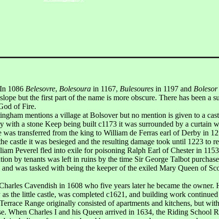
 In 1086
Belesovre
,
Bolesoura
in 1167,
Bulesoures
in 1197 and
Bolesor
slope but the first part of the name is more obscure. There has been a s
od of Fire.
gham mentions a village at Bolsover but no mention is given to a castle
ry with a stone Keep being built c1173 it was surrounded by a curtain wa
was transferred from the king to William de Ferras earl of Derby in 1216
the castle it was besieged and the resulting damage took until 1223 to re
am Peverel fled into exile for poisoning Ralph Earl of Chester in 1153
tion by tenants was left in ruins by the time Sir George Talbot purchased
and was tasked with being the keeper of the exiled Mary Queen of Scot
Sir Charles Cavendish in 1608 who five years later he became the owne
 as the little castle, was completed c1621, and building work continued
Terrace Range originally consisted of apartments and kitchens, but with
case. When Charles I and his Queen arrived in 1634, the Riding School 