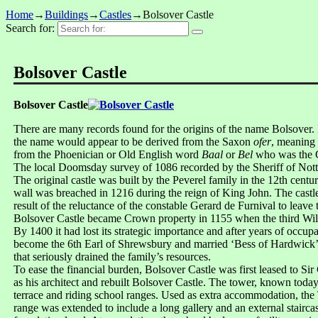
Home
→
Buildings
→
Castles
→
Bolsover Castle
Search for:
Bolsover Castle
Bolsover Castle
There are many records found for the origins of the name Bolsover.
the name would appear to be derived from the Saxon
ofer
, meaning 
from the Phoenician or Old English word
Baal
or
Bel
who was the G
The local Doomsday survey of 1086 recorded by the Sheriff of Nottin
The original castle was built by the Peverel family in the 12th centu
wall was breached in 1216 during the reign of King John. The castle 
result of the reluctance of the constable Gerard de Furnival to leave 
Bolsover Castle became Crown property in 1155 when the third Willi
By 1400 it had lost its strategic importance and after years of occupa
become the 6th Earl of Shrewsbury and married ‘Bess of Hardwick’ 
that seriously drained the family’s resources.
To ease the financial burden, Bolsover Castle was first leased to 
as his architect and rebuilt Bolsover Castle. The tower, known today
terrace and riding school ranges. Used as extra accommodation, the 
range was extended to include a long gallery and an external stair