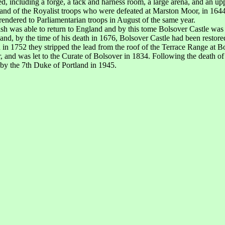
ed, including a forge, a tack and harness room, a large arena, and an up
and of the Royalist troops who were defeated at Marston Moor, in 1644
rrendered to Parliamentarian troops in August of the same year.
h was able to return to England and by this tome Bolsover Castle was in
nd, by the time of his death in 1676, Bolsover Castle had been restore
n 1752 they stripped the lead from the roof of the Terrace Range at Bol
, and was let to the Curate of Bolsover in 1834. Following the death o
 by the 7th Duke of Portland in 1945.