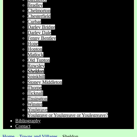
Bradley
Chelmorton
Chesterfield
Curbar
Darley Bridge
Darley Dale
Fenny Bentley
Hope
Hopton
Matlock
Old Tupton
Rowsley
Sheldon
Spinkhill
Stoney Middleton
Thorpe
Ticknall
Tissington
Winster
Youlgrave
Youlgrave or Youlgreave or Youlegreave?
Bibliography
Contact
Home
→
Towns and Villages
→
Sheldon