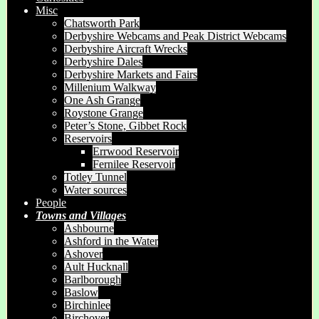
Misc
Chatsworth Park
Derbyshire Webcams and Peak District Webcams
Derbyshire Aircraft Wrecks
Derbyshire Dales
Derbyshire Markets and Fairs
Millenium Walkway
One Ash Grange
Roystone Grange
Peter’s Stone, Gibbet Rock
Reservoirs
Errwood Reservoir
Fernilee Reservoir
Totley Tunnel
Water sources
People
Towns and Villages
Ashbourne
Ashford in the Water
Ashover
Ault Hucknall
Barlborough
Baslow
Birchinlee
Birchover