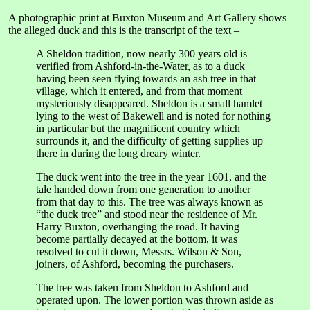
A photographic print at Buxton Museum and Art Gallery shows
the alleged duck and this is the transcript of the text –
A Sheldon tradition, now nearly 300 years old is
verified from Ashford-in-the-Water, as to a duck
having been seen flying towards an ash tree in that
village, which it entered, and from that moment
mysteriously disappeared. Sheldon is a small hamlet
lying to the west of Bakewell and is noted for nothing
in particular but the magnificent country which
surrounds it, and the difficulty of getting supplies up
there in during the long dreary winter.
The duck went into the tree in the year 1601, and the
tale handed down from one generation to another
from that day to this. The tree was always known as
“the duck tree” and stood near the residence of Mr.
Harry Buxton, overhanging the road. It having
become partially decayed at the bottom, it was
resolved to cut it down, Messrs. Wilson & Son,
joiners, of Ashford, becoming the purchasers.
The tree was taken from Sheldon to Ashford and
operated upon. The lower portion was thrown aside as