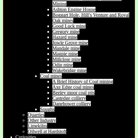
Mining
Ashton Engine House
Boggart Hole, Hill’s Venture and Royal
Oak mines
Good Luck mine
Gregory mine
Hazard mine
Jowle Grove mine
Mandale mine
Magpie mine
Millclose mine
Odin mine
Wakebridge mine
Coal mines
A Brief History of Coal mining
Axe Edge coal mines
Beeley moor coal pits
Castedge colliery
Danebower colliery
Soughs
Quarries
Other Industry
Limekilns
Oilwell at Hardstoft
Curiosities