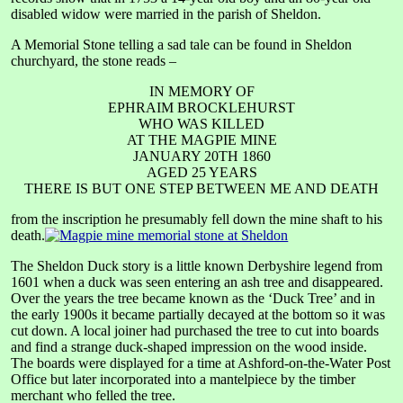
disabled widow were married in the parish of Sheldon.
A Memorial Stone telling a sad tale can be found in Sheldon
churchyard, the stone reads –
IN MEMORY OF
EPHRAIM BROCKLEHURST
WHO WAS KILLED
AT THE MAGPIE MINE
JANUARY 20TH 1860
AGED 25 YEARS
THERE IS BUT ONE STEP BETWEEN ME AND DEATH
from the inscription he presumably fell down the mine shaft to his
death.
The Sheldon Duck story is a little known Derbyshire legend from
1601 when a duck was seen entering an ash tree and disappeared.
Over the years the tree became known as the ‘Duck Tree’ and in
the early 1900s it became partially decayed at the bottom so it was
cut down. A local joiner had purchased the tree to cut into boards
and find a strange duck-shaped impression on the wood inside.
The boards were displayed for a time at Ashford-on-the-Water Post
Office but later incorporated into a mantelpiece by the timber
merchant who felled the tree.