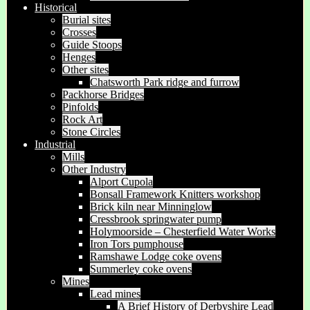
Historical
Burial sites
Crosses
Guide Stoops
Henges
Other sites
Chatsworth Park ridge and furrow
Packhorse Bridges
Pinfolds
Rock Art
Stone Circles
Industrial
Mills
Other Industry
Alport Cupola
Bonsall Framework Knitters workshop
Brick kiln near Minninglow
Cressbrook springwater pump
Holymoorside – Chesterfield Water Works
Iron Tors pumphouse
Ramshawe Lodge coke ovens
Summerley coke ovens
Mines
Lead mines
A Brief History of Derbyshire Lead