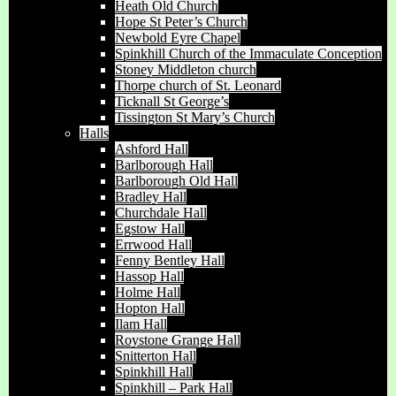
Heath Old Church
Hope St Peter’s Church
Newbold Eyre Chapel
Spinkhill Church of the Immaculate Conception
Stoney Middleton church
Thorpe church of St. Leonard
Ticknall St George’s
Tissington St Mary’s Church
Halls
Ashford Hall
Barlborough Hall
Barlborough Old Hall
Bradley Hall
Churchdale Hall
Egstow Hall
Errwood Hall
Fenny Bentley Hall
Hassop Hall
Holme Hall
Hopton Hall
Ilam Hall
Roystone Grange Hall
Snitterton Hall
Spinkhill Hall
Spinkhill – Park Hall