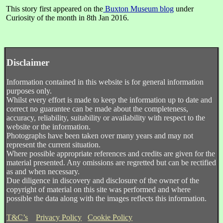
This story first appeared on the
Buxton Museum blog
under
Curiosity of the month in 8th Jan 2016.
Disclaimer
Information contained in this website is for general information
purposes only.
Whilst every effort is made to keep the information up to date and
correct no guarantee can be made about the completeness,
accuracy, reliability, suitability or availability with respect to the
website or the information.
Photographs have been taken over many years and may not
represent the current situation.
Where possible appropriate references and credits are given for the
material presented. Any omissions are regretted but can be rectified
as and when necessary.
Due diligence in discovery and disclosure of the owner of the
copyright of material on this site was performed and where
possible the data along with the images reflects this information.
T&C’s
Privacy Policy
Cookie Policy