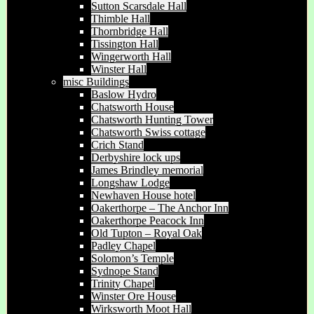
Sutton Scarsdale Hall
Thimble Hall
Thornbridge Hall
Tissington Hall
Wingerworth Hall
Winster Hall
misc Buildings
Baslow Hydro
Chatsworth House
Chatsworth Hunting Tower
Chatsworth Swiss cottage
Crich Stand
Derbyshire lock ups
James Brindley memorial
Longshaw Lodge
Newhaven House hotel
Oakerthorpe – The Anchor Inn
Oakerthorpe Peacock Inn
Old Tupton – Royal Oak
Padley Chapel
Solomon’s Temple
Sydnope Stand
Trinity Chapel
Winster Ore House
Wirksworth Moot Hall