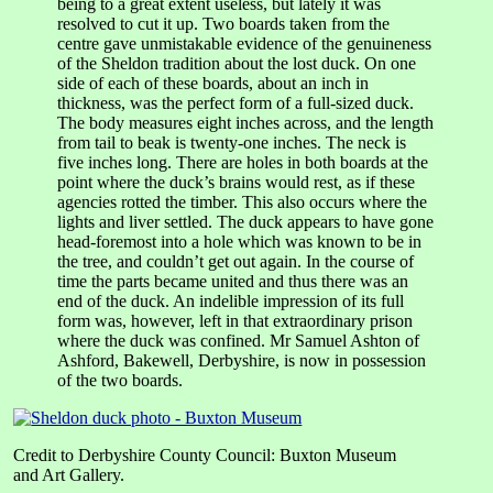
being to a great extent useless, but lately it was
resolved to cut it up. Two boards taken from the
centre gave unmistakable evidence of the genuineness
of the Sheldon tradition about the lost duck. On one
side of each of these boards, about an inch in
thickness, was the perfect form of a full-sized duck.
The body measures eight inches across, and the length
from tail to beak is twenty-one inches. The neck is
five inches long. There are holes in both boards at the
point where the duck’s brains would rest, as if these
agencies rotted the timber. This also occurs where the
lights and liver settled. The duck appears to have gone
head-foremost into a hole which was known to be in
the tree, and couldn’t get out again. In the course of
time the parts became united and thus there was an
end of the duck. An indelible impression of its full
form was, however, left in that extraordinary prison
where the duck was confined. Mr Samuel Ashton of
Ashford, Bakewell, Derbyshire, is now in possession
of the two boards.
Credit to Derbyshire County Council: Buxton Museum
and Art Gallery.