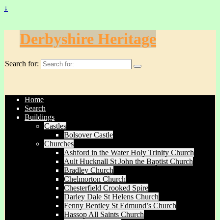
↓
Derbyshire Heritage
Search for:
Home
Search
Buildings
Castles
Bolsover Castle
Churches
Ashford in the Water Holy Trinity Church
Ault Hucknall St John the Baptist Church
Bradley Church
Chelmorton Church
Chesterfield Crooked Spire
Darley Dale St Helens Church
Fenny Bentley St Edmund’s Church
Hassop All Saints Church