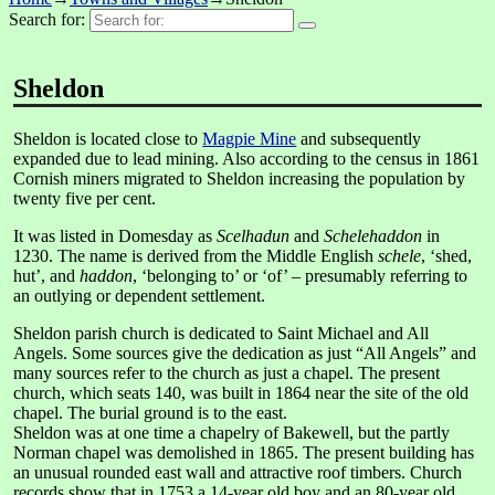
Search for:
Sheldon
Sheldon is located close to
Magpie Mine
and subsequently
expanded due to lead mining. Also according to the census in 1861
Cornish miners migrated to Sheldon increasing the population by
twenty five per cent.
It was listed in Domesday as
Scelhadun
and
Schelehaddon
in
1230. The name is derived from the Middle English
schele
, ‘shed,
hut’, and
haddon
, ‘belonging to’ or ‘of’ – presumably referring to
an outlying or dependent settlement.
Sheldon parish church is dedicated to Saint Michael and All
Angels. Some sources give the dedication as just “All Angels” and
many sources refer to the church as just a chapel. The present
church, which seats 140, was built in 1864 near the site of the old
chapel. The burial ground is to the east.
Sheldon was at one time a chapelry of Bakewell, but the partly
Norman chapel was demolished in 1865. The present building has
an unusual rounded east wall and attractive roof timbers. Church
records show that in 1753 a 14-year old boy and an 80-year old