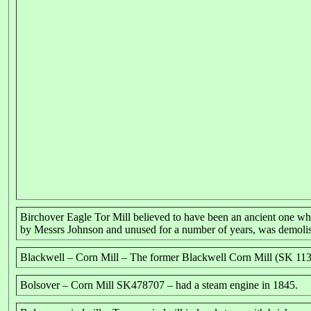
Birchover Eagle Tor Mill believed to have been an ancient one w
by Messrs Johnson and unused for a number of years, was demolis
Blackwell – Corn Mill – The former Blackwell Corn Mill (SK 1137
Bolsover – Corn Mill SK478707 – had a steam engine in 1845.