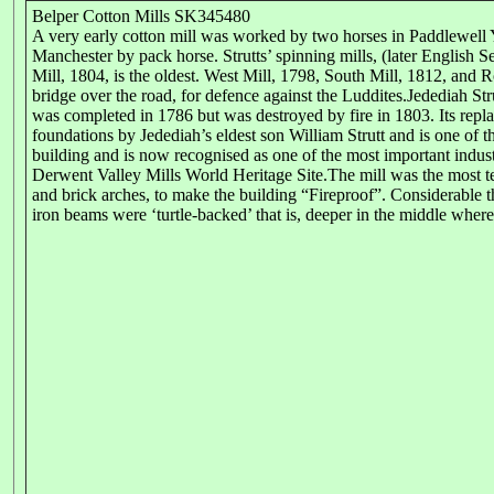
Belper Cotton Mills SK345480
A very early cotton mill was worked by two horses in Paddlewell
Manchester by pack horse. Strutts’ spinning mills, (later English 
Mill, 1804, is the oldest. West Mill, 1798, South Mill, 1812, and
bridge over the road, for defence against the Luddites.Jedediah St
was completed in 1786 but was destroyed by fire in 1803. Its replac
foundations by Jedediah’s eldest son William Strutt and is one of t
building and is now recognised as one of the most important industri
Derwent Valley Mills World Heritage Site.The mill was the most te
and brick arches, to make the building “Fireproof”. Considerable 
iron beams were ‘turtle-backed’ that is, deeper in the middle where