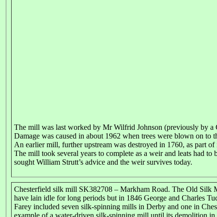
The mill was last worked by Mr Wilfrid Johnson (previously by a
Damage was caused in about 1962 when trees were blown on to the
An earlier mill, further upstream was destroyed in 1760, as part of
The mill took several years to complete as a weir and leats had to 
sought William Strutt’s advice and the weir survives today.
Chesterfield silk mill SK382708 – Markham Road. The Old Silk Mil
have lain idle for long periods but in 1846 George and Charles Tu
Farey included seven silk-spinning mills in Derby and one in Cheste
example of a water-driven silk-spinning mill until its demolition in 