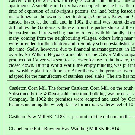
Calver Mill (SK 247745), formerly a cotton mill built on the s
apartments. A smelting mill may have occupied the site in earlier d
time of expiration of Arkwright’s patents, the land being leas
misfortunes for the owners, then trading as Gardom, Pares and
caused havoc at the mill and in 1802 the mill was burnt down.
difficulties the Gardoms withdrew from the partnership and th
benevolent and hard-working man who lived with his family at the
many coming from the neighbouring villages, others living near t
were provided for the children and a Sunday school established an
the time. Sadly, however, due to financial mismanagement, in 
over by Sir William Heygate, a member of the Calver Mill Company
produced at Calver was sent to Leicester for use in the hosiery t
closed down. During World War II the empty building was put into
and washing plant for fluorspar. After the war the premises were
adapted for the manufacture of stainless steel sinks. The site has 
Castleton Corn Mill The former Castleton Corn Mill on the south 
Subsequently the 400-year-old limestone building was used as
Company. In 1962 the premises were adapted and used by Cambr
features including the wheelpit. The former oak waterwheel of 10
Castleton Saw Mill SK151831 – just north of the old corn mill is 
Chapel en le Frith Bowden Hay Wadding Mill SK062814