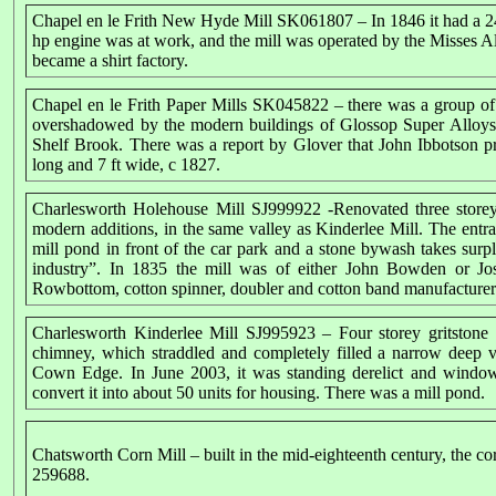
Chapel en le Frith New Hyde Mill SK061807 – In 1846 it had a 24
hp engine was at work, and the mill was operated by the Misses Al
became a shirt factory.
Chapel en le Frith Paper Mills SK045822 – there was a group of s
overshadowed by the modern buildings of Glossop Super Alloys. 
Shelf Brook. There was a report by Glover that John Ibbotson p
long and 7 ft wide, c 1827.
Charlesworth Holehouse Mill SJ999922 -Renovated three storey 
modern additions, in the same valley as Kinderlee Mill. The entr
mill pond in front of the car park and a stone bywash takes surp
industry”. In 1835 the mill was of either John Bowden or J
Rowbottom, cotton spinner, doubler and cotton band manufacturer
Charlesworth Kinderlee Mill SJ995923 – Four storey gritstone e
chimney, which straddled and completely filled a narrow deep
Cown Edge. In June 2003, it was standing derelict and window
convert it into about 50 units for housing. There was a mill pond.
Chatsworth Corn Mill
– built in the mid-eighteenth century, the c
259688.