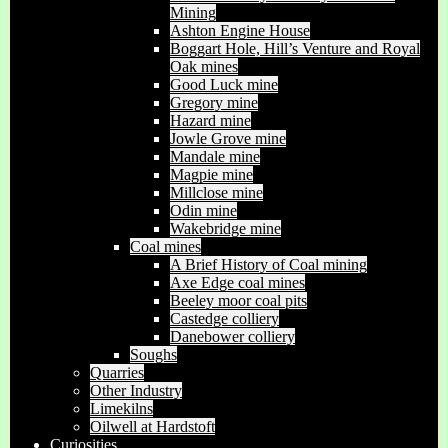
Mining
Ashton Engine House
Boggart Hole, Hill’s Venture and Royal
Oak mines
Good Luck mine
Gregory mine
Hazard mine
Jowle Grove mine
Mandale mine
Magpie mine
Millclose mine
Odin mine
Wakebridge mine
Coal mines
A Brief History of Coal mining
Axe Edge coal mines
Beeley moor coal pits
Castedge colliery
Danebower colliery
Soughs
Quarries
Other Industry
Limekilns
Oilwell at Hardstoft
Curiosities