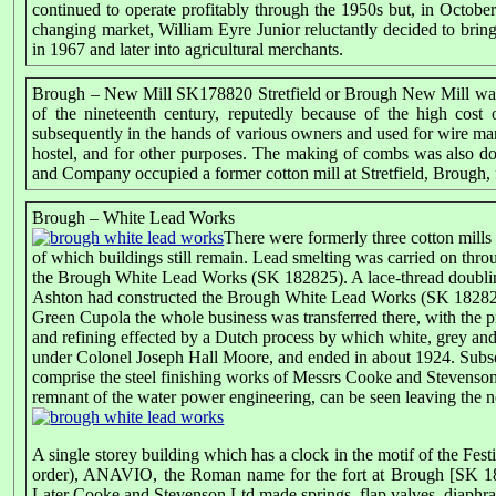
continued to operate profitably through the 1950s but, in Octob
changing market, William Eyre Junior reluctantly decided to bring 
in 1967 and later into agricultural merchants.
Brough – New Mill SK178820 Stretfield or Brough New Mill was 
of the nineteenth century, reputedly because of the high cos
subsequently in the hands of various owners and used for wire ma
hostel, and for other purposes. The making of combs was also do
and Company occupied a former cotton mill at Stretfield, Brough, f
Brough – White Lead Works
There were formerly three cotton mil
of which buildings still remain. Lead smelting was carried on throu
the Brough White Lead Works (SK 182825). A lace-thread doubling
Ashton had constructed the Brough White Lead Works (SK 182825) 
Green Cupola the whole business was transferred there, with the 
and refining effected by a Dutch process by which white, grey and
under Colonel Joseph Hall Moore, and ended in about 1924. Subse
comprise the steel finishing works of Messrs Cooke and Stevenson. F
remnant of the water power engineering, can be seen leaving the no
A single storey building which has a clock in the motif of the Festi
order), ANAVIO, the Roman name for the fort at Brough [SK 1
Later Cooke and Stevenson Ltd made springs, flap valves, diaphragm