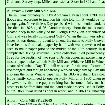
Ordnance Survey map. Millers are listed as Store in 1891 and Peac
Allgreave – Folly Mill SJ971664
The mill was probably built by Abraham Day in about 1790. He bui
floods and according to tradition his wife told him it would be ‘fo
get up again. Nevertheless Day persisted with his intention and, true
she died in 1826 aged 76. Another theory about the mill’s name 
located deep in the valley of the Clough Brook, on a tributary 
Cliff and was locally considered ‘folly’. When the mill was adver
paper’ it was thought prudent to amend the name to Folly Grove Pa
have been used to make paper by hand with waterpower used to 
used to make paper prior to the middle of the 19th century. In 
complicated taxing structure. Excise collectors lived permanently
1820 for the baptism of two sons of Jenkin Jones, an excise man
master paper maker at both Folly Mill and Whitelee Mill in Wincl
tenant of Abraham Day. The mill was used for the manufacture of 
ironmongers and though apparently worked originally by Day hi
also ran the other Wincle paper mill. In 1835 Abraham Day di
Hope family continued to operate Folly Mill until 1860 when r
However, by this time paper making had become a fully mechan
brothers in Staffordshire and the hand made process used at Folly
but in 1868 it was listed as “not in work” and in 1869 as “unoccup
Alport – Corn Mill SK223646
Alport Corn Mill on the River Lathkill is of ancient origin and a