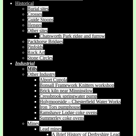
Historical
Burial sites
Crosses
Guide Stoops
Henges
Other sites
Chatsworth Park ridge and furrow
Packhorse Bridges
Pinfolds
Rock Art
Stone Circles
Industrial
Mills
Other Industry
Alport Cupola
Bonsall Framework Knitters workshop
Brick kiln near Minninglow
Cressbrook springwater pump
Holymoorside – Chesterfield Water Works
Iron Tors pumphouse
Ramshawe Lodge coke ovens
Summerley coke ovens
Mines
Lead mines
A Brief History of Derbyshire Lead