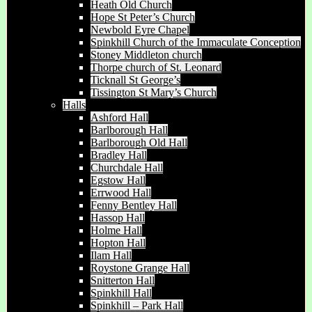
Heath Old Church
Hope St Peter’s Church
Newbold Eyre Chapel
Spinkhill Church of the Immaculate Conception
Stoney Middleton church
Thorpe church of St. Leonard
Ticknall St George’s
Tissington St Mary’s Church
Halls
Ashford Hall
Barlborough Hall
Barlborough Old Hall
Bradley Hall
Churchdale Hall
Egstow Hall
Errwood Hall
Fenny Bentley Hall
Hassop Hall
Holme Hall
Hopton Hall
Ilam Hall
Roystone Grange Hall
Snitterton Hall
Spinkhill Hall
Spinkhill – Park Hall