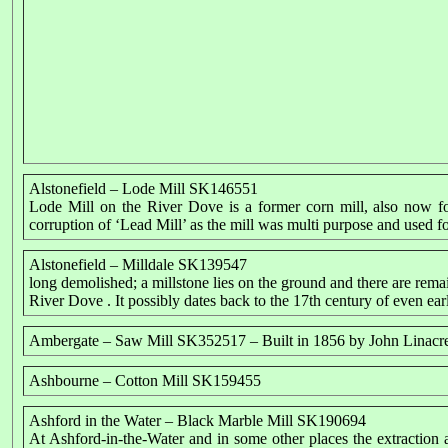
Alstonefield – Lode Mill SK146551
Lode Mill on the River Dove is a former corn mill, also now f
corruption of ‘Lead Mill’ as the mill was multi purpose and used f
Alstonefield – Milldale SK139547
long demolished; a millstone lies on the ground and there are remai
River Dove . It possibly dates back to the 17th century of even earl
Ambergate – Saw Mill SK352517 – Built in 1856 by John Linacr
Ashbourne – Cotton Mill SK159455
Ashford in the Water – Black Marble Mill SK190694
At Ashford-in-the-Water and in some other places the extraction 