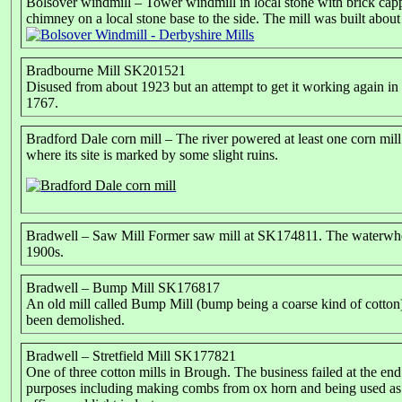
Bolsover windmill – Tower windmill in local stone with brick capp
chimney on a local stone base to the side. The mill was built about
Bradbourne Mill SK201521
Disused from about 1923 but an attempt to get it working again in 
1767.
Bradford Dale corn mill – The river powered at least one corn mil
where its site is marked by some slight ruins.
Bradwell – Saw Mill Former saw mill at SK174811. The waterwhe
1900s.
Bradwell – Bump Mill SK176817
An old mill called Bump Mill (bump being a coarse kind of cotton)
been demolished.
Bradwell – Stretfield Mill SK177821
One of three cotton mills in Brough. The business failed at the end
purposes including making combs from ox horn and being used as a