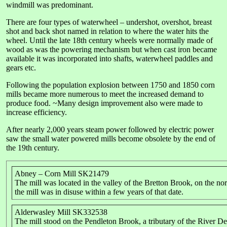
windmill was predominant.
There are four types of waterwheel – undershot, overshot, breast
shot and back shot named in relation to where the water hits the
wheel. Until the late 18th century wheels were normally made of
wood as was the powering mechanism but when cast iron became
available it was incorporated into shafts, waterwheel paddles and
gears etc.
Following the population explosion between 1750 and 1850 corn
mills became more numerous to meet the increased demand to
produce food. ~Many design improvement also were made to
increase efficiency.
After nearly 2,000 years steam power followed by electric power
saw the small water powered mills become obsolete by the end of
the 19th century.
Abney – Corn Mill SK21479
The mill was located in the valley of the Bretton Brook, on the no
the mill was in disuse within a few years of that date.
Alderwasley Mill SK332538
The mill stood on the Pendleton Brook, a tributary of the River D