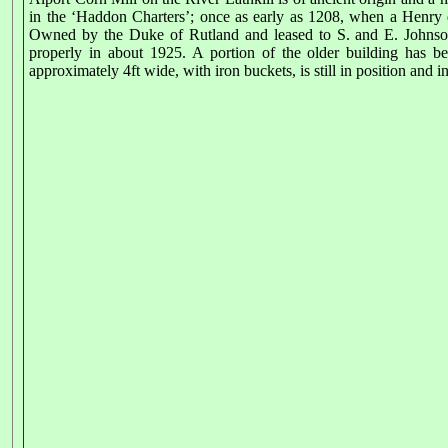
in the ‘Haddon Charters’; once as early as 1208, when a Henry d
Owned by the Duke of Rutland and leased to S. and E. Johnson 
properly in about 1925. A portion of the older building has 
approximately 4ft wide, with iron buckets, is still in position and in