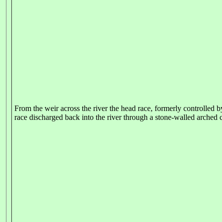
From the weir across the river the head race, formerly controlled by
race discharged back into the river through a stone-walled arched c