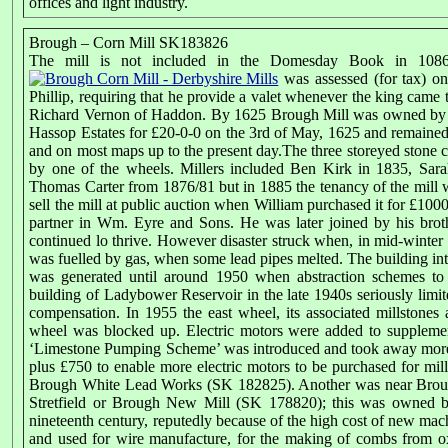
offices and light industry.
Brough – Corn Mill SK183826
The mill is not included in the Domesday Book in 1086 b
was assessed (for tax) on
Phillip, requiring that he provide a valet whenever the king came t
Richard Vernon of Haddon. By 1625 Brough Mill was owned by 
Hassop Estates for £20-0-0 on the 3rd of May, 1625 and remained 
and on most maps up to the present day.The three storeyed stone c
by one of the wheels. Millers included Ben Kirk in 1835, Sa
Thomas Carter from 1876/81 but in 1885 the tenancy of the mill 
sell the mill at public auction when William purchased it for £
partner in Wm. Eyre and Sons. He was later joined by his broth
continued lo thrive. However disaster struck when, in mid-winter 1
was fuelled by gas, when some lead pipes melted. The building inte
was generated until around 1950 when abstraction schemes t
building of Ladybower Reservoir in the late 1940s seriously limi
compensation. In 1955 the east wheel, its associated millstone
wheel was blocked up. Electric motors were added to suppleme
‘Limestone Pumping Scheme’ was introduced and took away more 
plus £750 to enable more electric motors to be purchased for mil
Brough White Lead Works (SK 182825). Another was near Brou
Stretfield or Brough New Mill (SK 178820); this was owned by
nineteenth century, reputedly because of the high cost of new ma
and used for wire manufacture, for the making of combs from ox