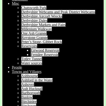
Misc
Chatsworth Park
Derbyshire Webcams and Peak District Webcams
Derbyshire Aircraft Wrecks
Derbyshire Dales
Derbyshire Markets and Fairs
Millenium Walkway
One Ash Grange
Roystone Grange
Peter’s Stone, Gibbet Rock
Reservoirs
Errwood Reservoir
Fernilee Reservoir
Totley Tunnel
Water sources
People
Towns and Villages
Ashbourne
Ashford in the Water
Ashover
Ault Hucknall
Barlborough
Baslow
Birchinlee
Birchover