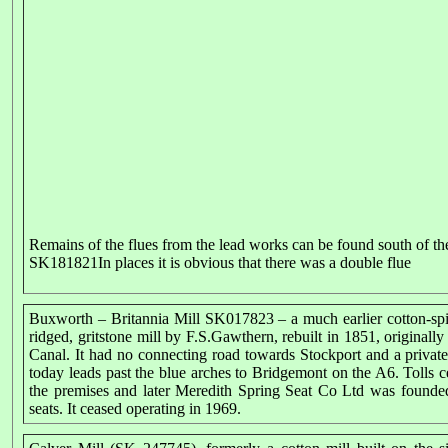
Remains of the flues from the lead works can be found south of 
SK181821In places it is obvious that there was a double flue
Buxworth – Britannia Mill SK017823 – a much earlier cotton-spi
ridged, gritstone mill by F.S.Gawthern, rebuilt in 1851, originally
Canal. It had no connecting road towards Stockport and a priva
today leads past the blue arches to Bridgemont on the A6. Tolls
the premises and later Meredith Spring Seat Co Ltd was founded
seats. It ceased operating in 1969.