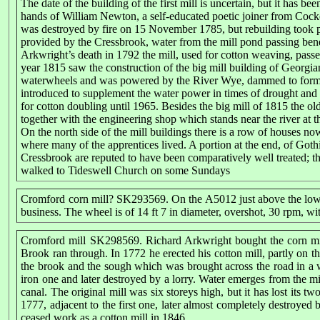
The date of the building of the first mill is uncertain, but it has 
hands of William Newton, a self-educated poetic joiner from Cocke
was destroyed by fire on 15 November 1785, but rebuilding took pl
provided by the Cressbrook, water from the mill pond passing bene
Arkwright’s death in 1792 the mill, used for cotton weaving, pa
year 1815 saw the construction of the big mill building of Georgi
waterwheels and was powered by the River Wye, dammed to form a 
introduced to supplement the water power in times of drought and 
for cotton doubling until 1965. Besides the big mill of 1815 the old
together with the engineering shop which stands near the river at t
On the north side of the mill buildings there is a row of houses 
where many of the apprentices lived. A portion at the end, of Goth
Cressbrook are reputed to have been comparatively well treated; the
walked to Tideswell Church on some Sundays
Cromford corn mill? SK293569. On the A5012 just above the lowes
business. The wheel is of 14 ft 7 in diameter, overshot, 30 rpm, w
Cromford mill SK298569. Richard Arkwright bought the corn mil
Brook ran through. In 1772 he erected his cotton mill, partly on th
the brook and the sough which was brought across the road in a
iron one and later destroyed by a lorry. Water emerges from the mi
canal. The original mill was six storeys high, but it has lost its t
1777, adjacent to the first one, later almost completely destroyed
ceased work as a cotton mill in 1846.