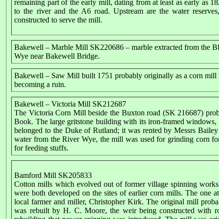
remaining part of the early mill, dating from at least as early as
to the river and the A6 road. Upstream are the water reserves,
constructed to serve the mill.
Bakewell – Marble Mill SK220686 – marble extracted from the B
Wye near Bakewell Bridge.
Bakewell – Saw Mill built 1751 probably originally as a corn mill 
becoming a ruin.
Bakewell – Victoria Mill SK212687
The Victoria Corn Mill beside the Buxton road (SK 216687) proba
Book. The large gritstone building with its iron-framed windows, d
belonged to the Duke of Rutland; it was rented by Messrs Bai
water from the River Wye, the mill was used for grinding corn for
for feeding stuffs.
Bamford Mill SK205833
Cotton mills which evolved out of former village spinning works
were both developed on the sites of earlier corn mills. The one
local farmer and miller, Christopher Kirk. The original mill prob
was rebuilt by H. C. Moore, the weir being constructed with 