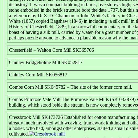
its history. It was a compact building in brick, five storeys high,
stone embodied in the brick structure bore the date 1737, but thi
a reference by Dr S. D. Chapman to John White’s factory in Cheste
White (1857) copied Bagshaw (1846) in including ‘a silk mill’ in th
History of Chesterfield, 1839, in a sorrowful commentary on the lac
boast of having a silk mill, carried by water, for a great number of
perhaps puzzle anyone to advance a plausible reason why the manuf
Chesterfield – Walton Corn Mill SK365706
Chinley Bridgeholme Mill SK052817
Chinley Corn Mill SK056817
Combs Corn Mill SK045782 – The site of the former corn mill.
Combs Primrose Vale Mill The Primrose Vale Mills (SK 032879) we
building, which stood bside the stream, is now completely removed
Cressbrook Mill SK173726 Established for cotton manufacturing by
already much involved with weaving, framework knitting and other 
a hosier, who had, amongst other enterprises, started a small disti
cultivated.