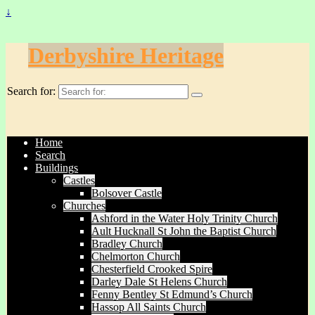
↓
Derbyshire Heritage
Search for:
Home
Search
Buildings
Castles
Bolsover Castle
Churches
Ashford in the Water Holy Trinity Church
Ault Hucknall St John the Baptist Church
Bradley Church
Chelmorton Church
Chesterfield Crooked Spire
Darley Dale St Helens Church
Fenny Bentley St Edmund’s Church
Hassop All Saints Church