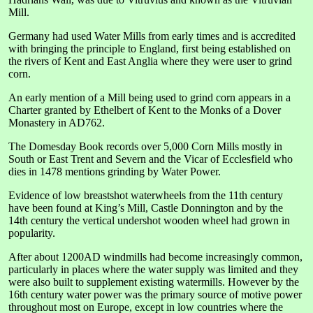
Mill.
Germany had used Water Mills from early times and is accredited
with bringing the principle to England, first being established on
the rivers of Kent and East Anglia where they were user to grind
corn.
An early mention of a Mill being used to grind corn appears in a
Charter granted by Ethelbert of Kent to the Monks of a Dover
Monastery in AD762.
The Domesday Book records over 5,000 Corn Mills mostly in
South or East Trent and Severn and the Vicar of Ecclesfield who
dies in 1478 mentions grinding by Water Power.
Evidence of low breastshot waterwheels from the 11th century
have been found at King’s Mill, Castle Donnington and by the
14th century the vertical undershot wooden wheel had grown in
popularity.
After about 1200AD windmills had become increasingly common,
particularly in places where the water supply was limited and they
were also built to supplement existing watermills. However by the
16th century water power was the primary source of motive power
throughout most on Europe, except in low countries where the