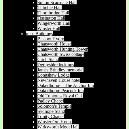
Sutton Scarsdale Hall
Thimble Hall
Thornbridge Hall
Tissington Hall
Wingerworth Hall
Winster Hall
misc Buildings
Baslow Hydro
Chatsworth House
Chatsworth Hunting Tower
Chatsworth Swiss cottage
Crich Stand
Derbyshire lock ups
James Brindley memorial
Longshaw Lodge
Newhaven House hotel
Oakerthorpe – The Anchor Inn
Oakerthorpe Peacock Inn
Old Tupton – Royal Oak
Padley Chapel
Solomon’s Temple
Sydnope Stand
Trinity Chapel
Winster Ore House
Wirksworth Moot Hall