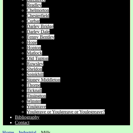
Bradley
Chelmorton
Chesterfield
Curbar
Darley Bridge
Darley Dale
Fenny Bentley
Hope
Hopton
Matlock
Old Tupton
Rowsley
Sheldon
Spinkhill
Stoney Middleton
Thorpe
Ticknall
Tissington
Winster
Youlgrave
Youlgrave or Youlgreave or Youlegreave?
Bibliography
Contact
Home
→
Industrial
→
Mills