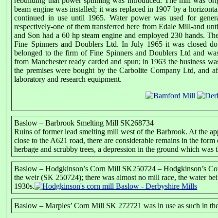
rebuilding that power spinning was introduced. The mill was ori
beam engine was installed; it was replaced in 1907 by a horizo
continued in use until 1965. Water power was used for genera
respectively-one of them transferred here from Edale Mill-and un
and Son had a 60 hp steam engine and employed 230 hands. The 
Fine Spinners and Doublers Ltd. In July 1965 it was closed 
belonged to the firm of Fine Spinners and Doublers Ltd and was
from Manchester ready carded and spun; in 1963 the business wa
the premises were bought by the Carbolite Company Ltd, and aft
laboratory and research equipment.
Baslow – Barbrook Smelting Mill SK268734
Ruins of former lead smelting mill west of the Barbrook. At the ap
close to the A621 road, there are considerable remains in the form 
herbage and scrubby trees, a depression in the ground which was the
Baslow – Hodgkinson’s Corn Mill SK250724 – Hodgkinson’s Corn
the weir (SK 250724); there was almost no mill race, the water be
1930s.
Baslow – Marples’ Corn Mill SK 272721 was in use as such in th