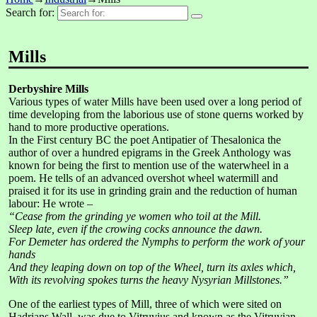
Search for:
Mills
Derbyshire Mills
Various types of water Mills have been used over a long period of
time developing from the laborious use of stone querns worked by
hand to more productive operations.
In the First century BC the poet Antipatier of Thesalonica the
author of over a hundred epigrams in the Greek Anthology was
known for being the first to mention use of the waterwheel in a
poem. He tells of an advanced overshot wheel watermill and
praised it for its use in grinding grain and the reduction of human
labour: He wrote –
“Cease from the grinding ye women who toil at the Mill.
Sleep late, even if the crowing cocks announce the dawn.
For Demeter has ordered the Nymphs to perform the work of your
hands
And they leaping down on top of the Wheel, turn its axles which,
With its revolving spokes turns the heavy Nysyrian Millstones.”
One of the earliest types of Mill, three of which were sited on
Hadrians Wall, was due to Vitruvius and known as the Vitruvian