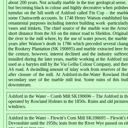
about 200 years. Not actually marble in the true geological sense, 
but becoming black in colour and highly decorative when polished
tumulus on the hill north of Ashford called Fin Cop – the mar
some Chatsworth accounts. In 1748 Henry Watson established his m
ornamental purposes including interior building work -particularly
vases and trinkets. The chief source of the marble was the Ar
short distance from the A6 on the minor road to Sheldon. Original
the river to the mill where, by the use of water power, the marb
years after Watson’s death in 1786 which preceded several chang
the Rookery Plantation (SK 190695) and marble extracted here from
the century, however, interest declined and the industry suffer
installed during the later years, marble working at the Ashford m
used as a barytes mill by the Via Gellia Colour Company, and then f
A6 road. A dwindling amount of inlay work from reserves of the ma
after closure of the mill. At Ashford-in-the-Water Rowland Ho
secondary user of the marble mill leat. Some ruins of this bui
downstream.
Ashford in the Water – Comb Mill SK190696 – The Ashford in t
operated by Rowland Holmes in the 1850s. Ruins and old pictures ind
windows.
Ashford in the Water – Flewitt’s Corn Mill SK198695 – Flewitt’s
Devonshire until the 1950s; leats from the River Wye passed on e