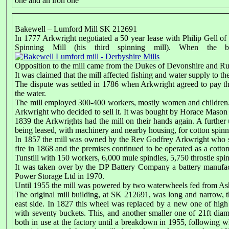
one and an iron one
Bakewell – Lumford Mill SK 212691
In 1777 Arkwright negotiated a 50 year lease with Philip Gell o
Spinning Mill (his third spinning mill). When the 
Opposition to the mill came from the Dukes of Devonshire and Ru
It was claimed that the mill affected fishing and water supply to t
The dispute was settled in 1786 when Arkwright agreed to pay th
the water.
The mill employed 300-400 workers, mostly women and children. 
Arkwright who decided to sell it. It was bought by Horace Mason 
1839 the Arkwrights had the mill on their hands again. A further un
being leased, with machinery and nearby housing, for cotton spinn
In 1857 the mill was owned by the Rev Godfrey Arkwright who sold
fire in 1868 and the premises continued to be operated as a cotto
Tunstill with 150 workers, 6,000 mule spindles, 5,750 throstle spi
It was taken over by the DP Battery Company a battery manufactu
Power Storage Ltd in 1970.
Until 1955 the mill was powered by two waterwheels fed from A
The original mill building, at SK 212691, was long and narrow, t
east side. In 1827 this wheel was replaced by a new one of high b
with seventy buckets. This, and another smaller one of 21ft diam
both in use at the factory until a breakdown in 1955, following